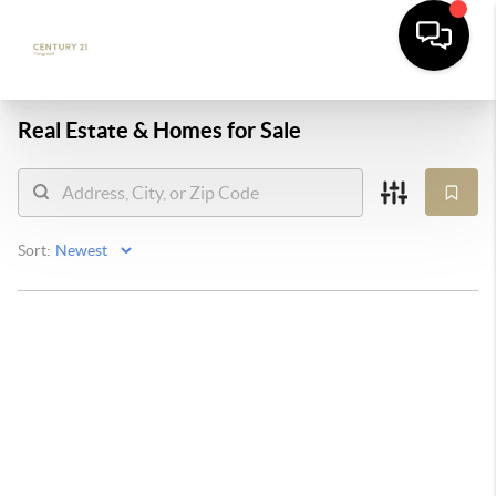
Real Estate &
Homes for Sale
Sort: