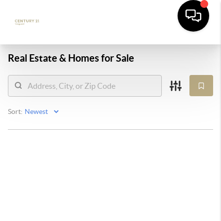
Real Estate &
Homes for Sale
Sort: