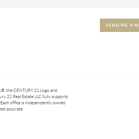
SEND ME A 
 21®, the CENTURY 21 Logo and
y 21 Real Estate LLC fully supports
. Each office is independently owned
eed accurate.