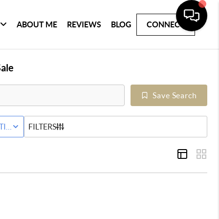
ABOUT ME
REVIEWS
BLOG
CONNECT
ale
Save Search
Y
TIVE STATUS
FILTERS