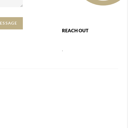
MESSAGE
REACH OUT
,