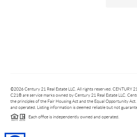
©2026 Century 21 Real Estate LLC. All rights reserved. CENTURY
C21® are service marks owned by Century 21 Real Estate LLC. Centur
the principles of the Fair Housing Act and the Equal Opportunity Act
and operated. Listing information is deemed reliable but not guarant
Each office is independently owned and operated.