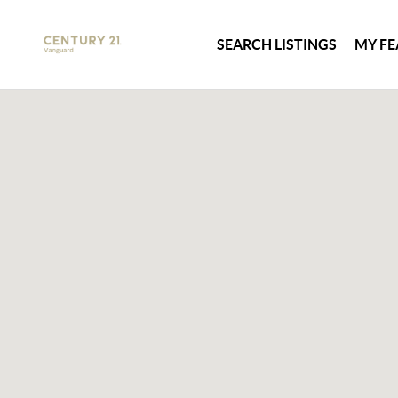
SEARCH LISTINGS
MY FE