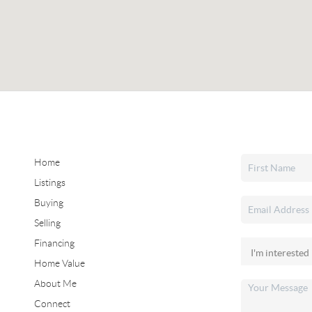
Home
Listings
Buying
Selling
Financing
Home Value
About Me
Connect