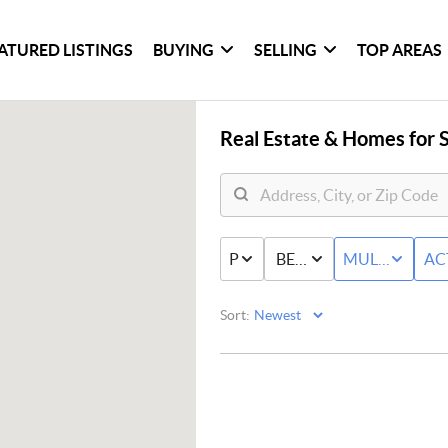
ATURED LISTINGS
BUYING
SELLING
TOP AREAS
Real Estate &
Homes for S
PRICE
BED & BATH
MULTI-FAMIL
AC
Sort: