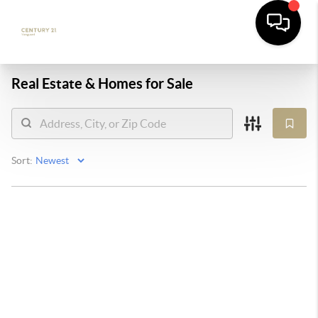
Real Estate &
Homes for Sale
Sort: