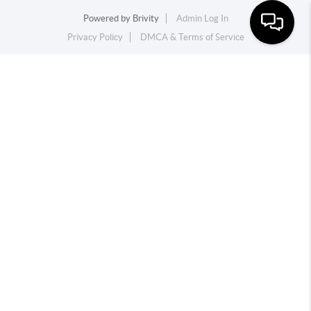
Powered by
Brivity
Admin Log In
Privacy Policy
DMCA & Terms of Service