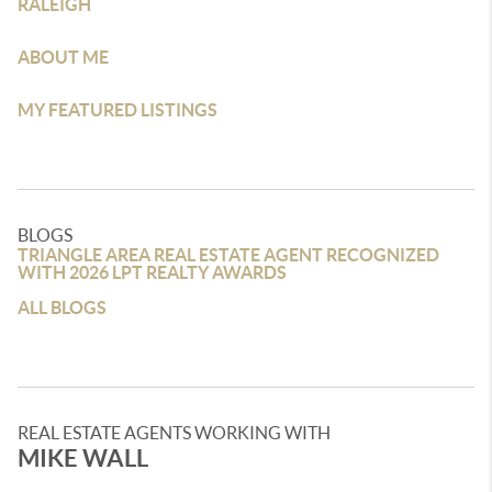
RALEIGH
ABOUT ME
MY FEATURED LISTINGS
BLOGS
TRIANGLE AREA REAL ESTATE AGENT RECOGNIZED
WITH 2026 LPT REALTY AWARDS
ALL BLOGS
REAL ESTATE AGENTS WORKING WITH
MIKE WALL