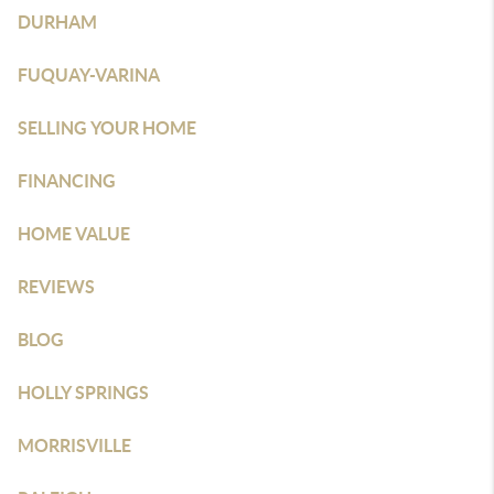
DURHAM
FUQUAY-VARINA
SELLING YOUR HOME
FINANCING
HOME VALUE
REVIEWS
BLOG
HOLLY SPRINGS
MORRISVILLE