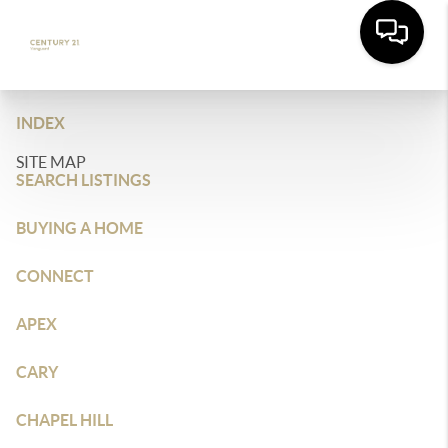
INDEX
SITE MAP
SEARCH LISTINGS
BUYING A HOME
CONNECT
APEX
CARY
CHAPEL HILL