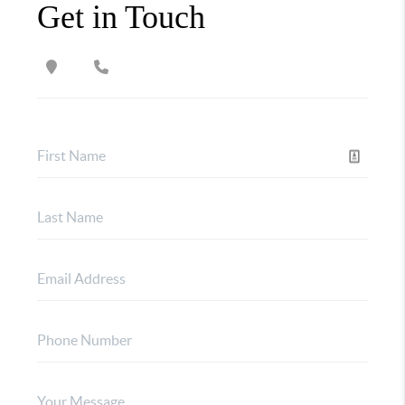
Get in Touch