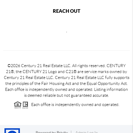
REACH OUT
,
©2026 Century 21 Real Estate LLC. All rights reserved. CENTURY
21®, the CENTURY 21 Logo and C21® are service marks owned by
Century 21 Real Estate LLC. Century 21 Real Estate LLC fully supports
the principles of the Fair Housing Act and the Equal Opportunity Act.
Each office is independently owned and operated. Listing information
is deemed reliable but not guaranteed accurate.
Each office is independently owned and operated.
Powered by
Brivity
Admin Log In