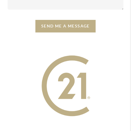
SEND ME A MESSAGE