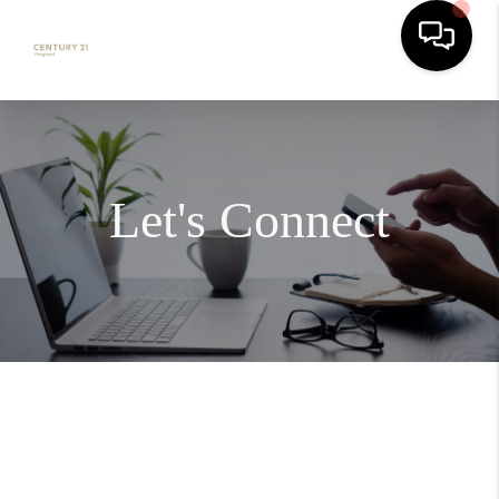
Let's Connect