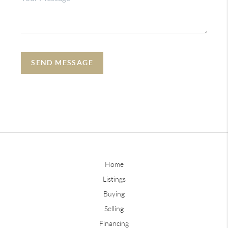
SEND MESSAGE
Home
Listings
Buying
Selling
Financing