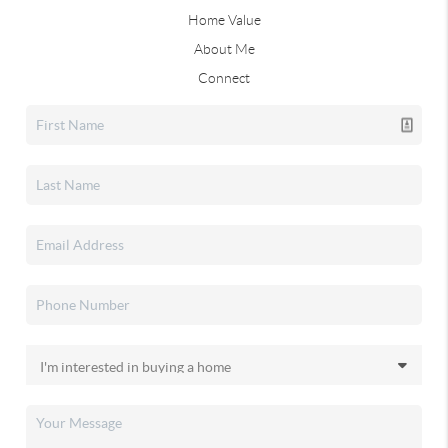
Home Value
About Me
Connect