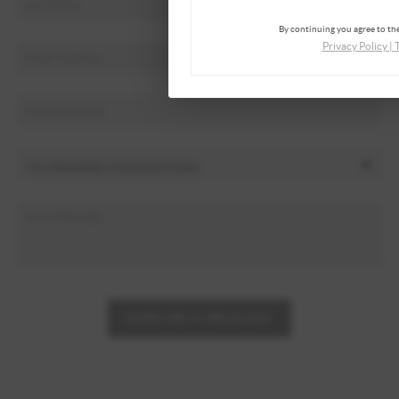
By continuing you agree to the
Privacy Policy
|
SEND ME A MESSAGE