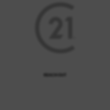
REACH OUT
,