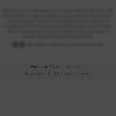
©2026 Century 21 Real Estate LLC. All rights reserved. CENTURY 21®,
the CENTURY 21 Logo and C21® are service marks owned by Century
21 Real Estate LLC. Century 21 Real Estate LLC fully supports the
principles of the Fair Housing Act and the Equal Opportunity Act. Each
office is independently owned and operated. Listing information is
deemed reliable but not guaranteed accurate.
Each office is independently owned and operated.
Powered by
Brivity
Admin Log In
Privacy Policy
DMCA & Terms of Service