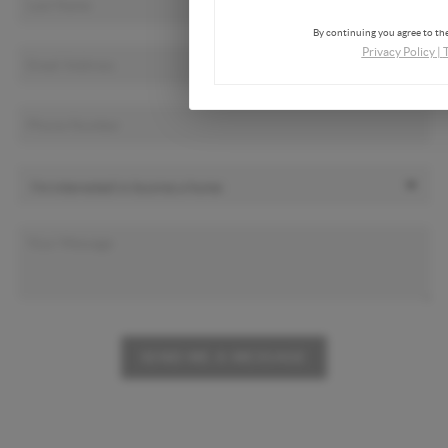
By continuing you agree to the
Privacy Policy
|
SEND ME A MESSAGE