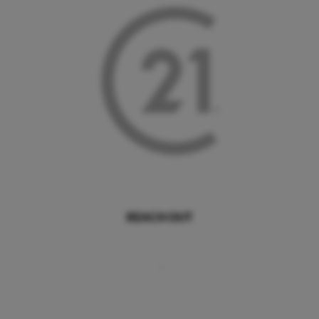
REACH OUT
,