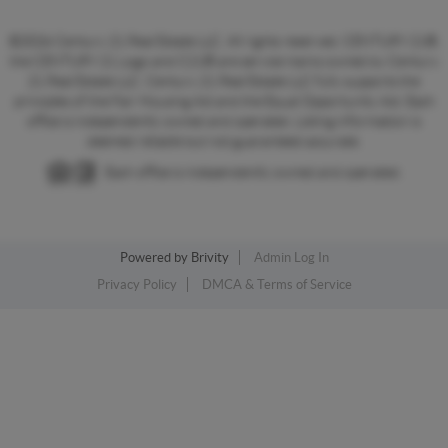
©2026 Century 21 Real Estate LLC. All rights reserved. CENTURY 21®,
the CENTURY 21 Logo and C21® are service marks owned by Century
21 Real Estate LLC. Century 21 Real Estate LLC fully supports the
principles of the Fair Housing Act and the Equal Opportunity Act. Each
office is independently owned and operated. Listing information is
deemed reliable but not guaranteed accurate.
Each office is independently owned and operated.
Powered by
Brivity
Admin Log In
Privacy Policy
DMCA & Terms of Service