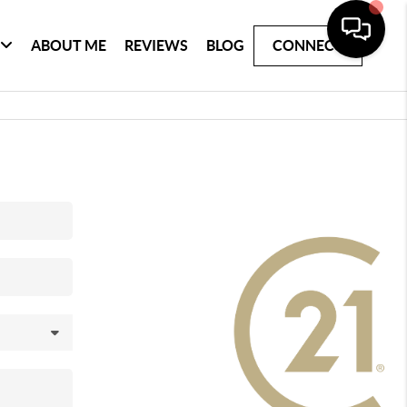
ABOUT ME
REVIEWS
BLOG
CONNECT