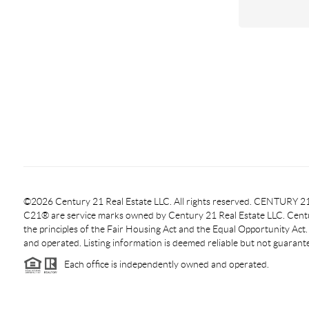
©2026 Century 21 Real Estate LLC. All rights reserved. CENTURY
C21® are service marks owned by Century 21 Real Estate LLC. Centur
the principles of the Fair Housing Act and the Equal Opportunity Act
and operated. Listing information is deemed reliable but not guarant
Each office is independently owned and operated.