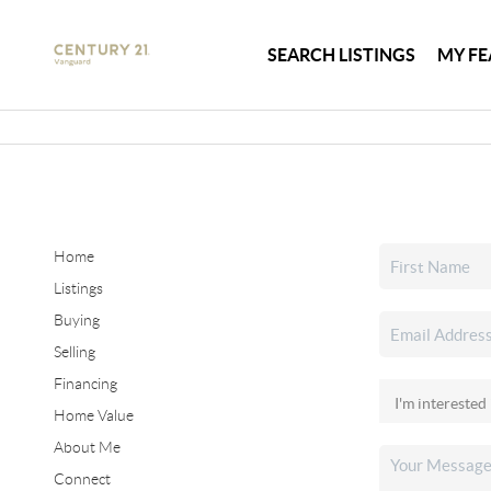
SEARCH LISTINGS
MY FE
Home
Listings
Buying
Selling
Financing
Home Value
About Me
Connect