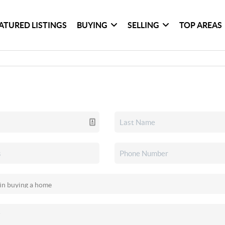
ATURED LISTINGS
BUYING
SELLING
TOP AREAS