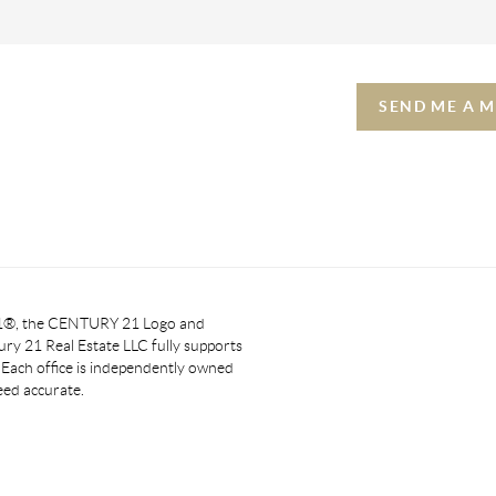
SEND ME A 
 21®, the CENTURY 21 Logo and
y 21 Real Estate LLC fully supports
. Each office is independently owned
eed accurate.