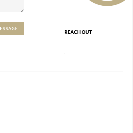
MESSAGE
REACH OUT
,