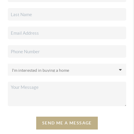
SEND ME A MESSAGE