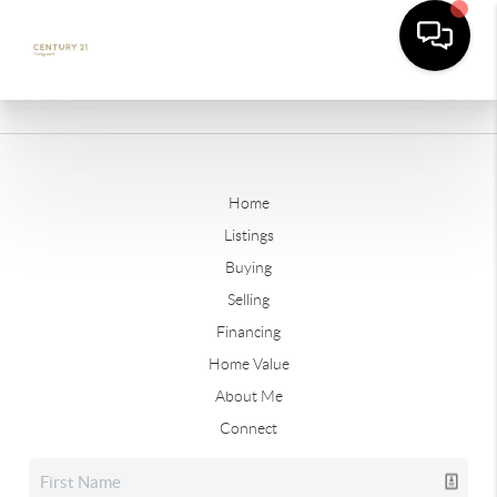
Home
Listings
Buying
Selling
Financing
Home Value
About Me
Connect