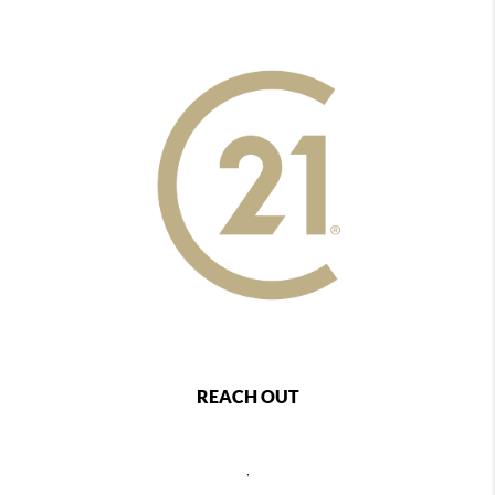
REACH OUT
,