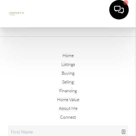
Home
Listings
Buying
Selling
Financing
Home Value
About Me
Connect