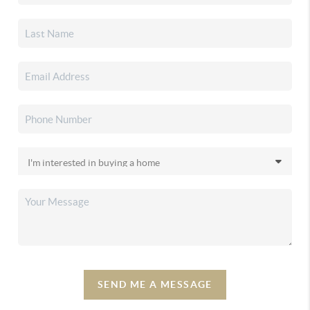
SEND ME A MESSAGE