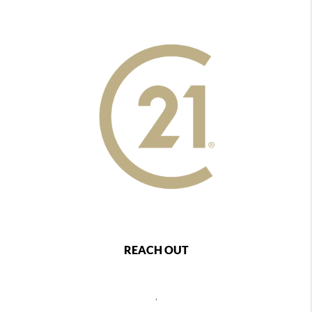
REACH OUT
,