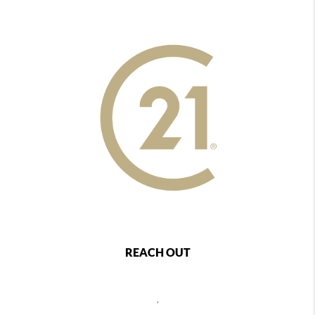
REACH OUT
,