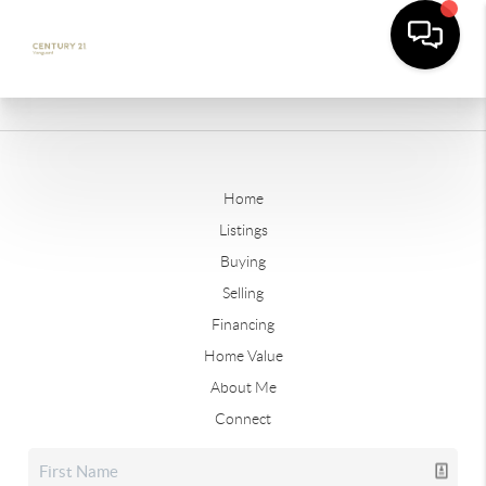
Home
Listings
Buying
Selling
Financing
Home Value
About Me
Connect