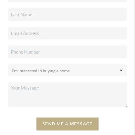
SEND ME A MESSAGE