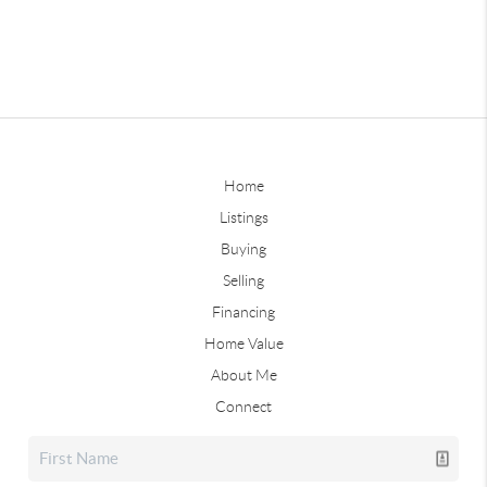
Home
Listings
Buying
Selling
Financing
Home Value
About Me
Connect