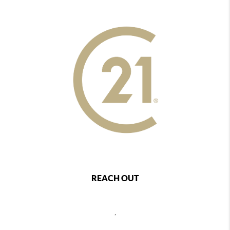
REACH OUT
,