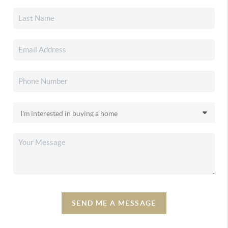
SEND ME A MESSAGE