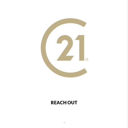
REACH OUT
,