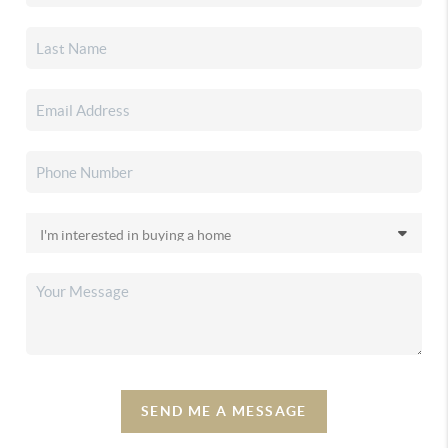
SEND ME A MESSAGE