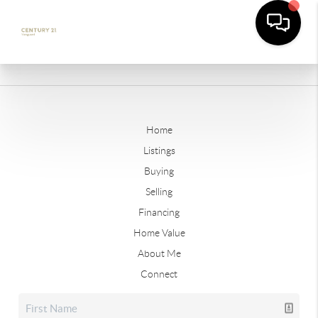
Home
Listings
Buying
Selling
Financing
Home Value
About Me
Connect