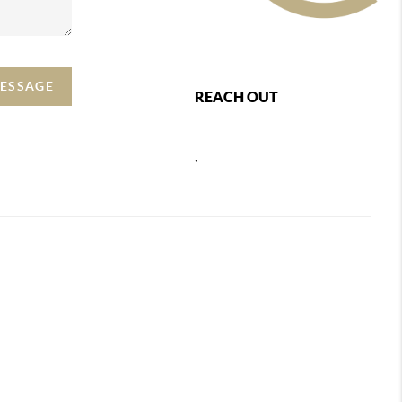
MESSAGE
REACH OUT
,