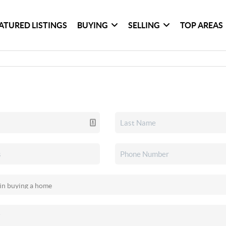
ATURED LISTINGS
BUYING
SELLING
TOP AREAS