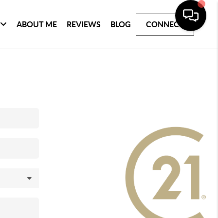
ABOUT ME
REVIEWS
BLOG
CONNECT