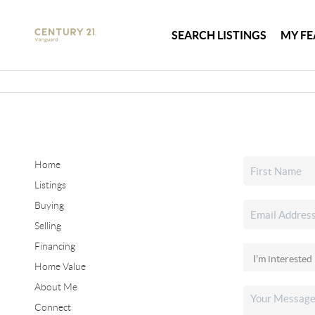
SEARCH LISTINGS
MY FE
Home
Listings
Buying
Selling
Financing
Home Value
About Me
Connect