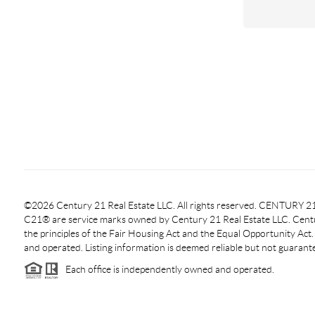
©2026 Century 21 Real Estate LLC. All rights reserved. CENTURY
C21® are service marks owned by Century 21 Real Estate LLC. Centur
the principles of the Fair Housing Act and the Equal Opportunity Act
and operated. Listing information is deemed reliable but not guarant
Each office is independently owned and operated.