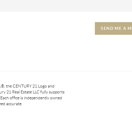
SEND ME A 
 21®, the CENTURY 21 Logo and
y 21 Real Estate LLC fully supports
. Each office is independently owned
eed accurate.