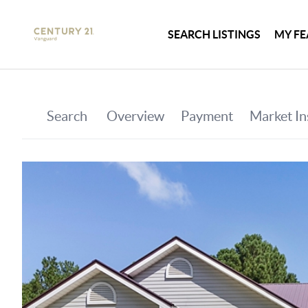
SEARCH LISTINGS
MY FE