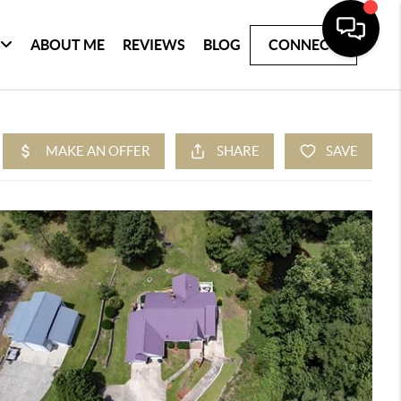
ABOUT ME
REVIEWS
BLOG
CONNECT