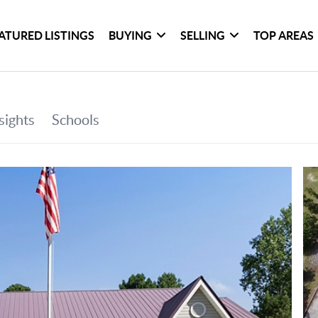
ATURED LISTINGS
BUYING
SELLING
TOP AREAS