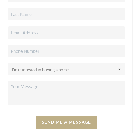
SEND ME A MESSAGE