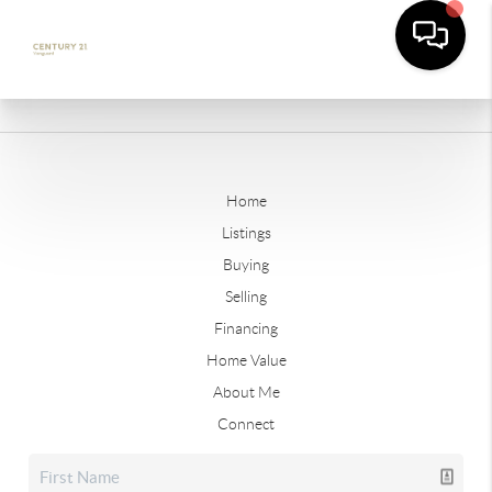
Home
Listings
Buying
Selling
Financing
Home Value
About Me
Connect