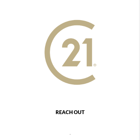
REACH OUT
,