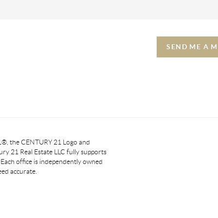
SEND ME A 
 21®, the CENTURY 21 Logo and
y 21 Real Estate LLC fully supports
. Each office is independently owned
eed accurate.