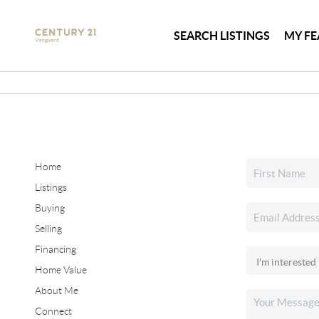
SEARCH LISTINGS
MY FE
Home
Listings
Buying
Selling
Financing
Home Value
About Me
Connect