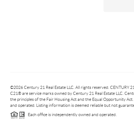
©2026 Century 21 Real Estate LLC. All rights reserved. CENTURY
C21® are service marks owned by Century 21 Real Estate LLC. Centur
the principles of the Fair Housing Act and the Equal Opportunity Act
and operated. Listing information is deemed reliable but not guarant
Each office is independently owned and operated.