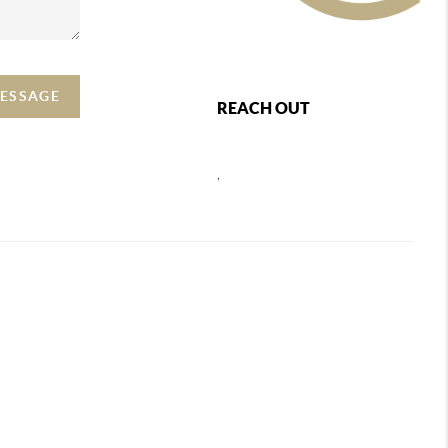
MESSAGE
REACH OUT
,