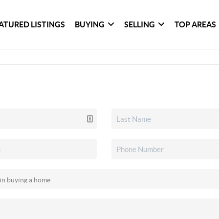
ATURED LISTINGS
BUYING
SELLING
TOP AREAS