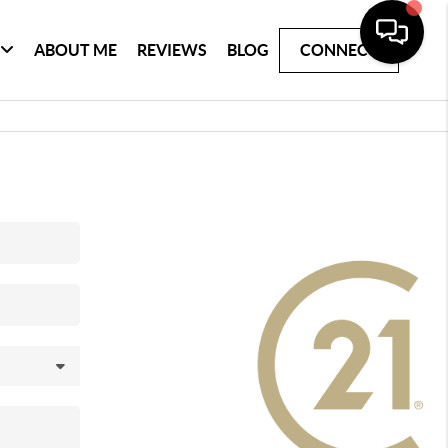
ABOUT ME
REVIEWS
BLOG
CONNECT