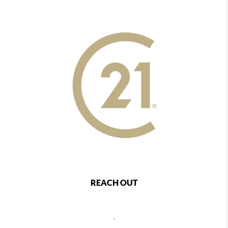
REACH OUT
,