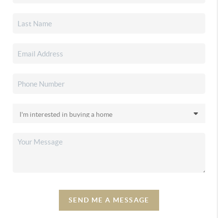
SEND ME A MESSAGE