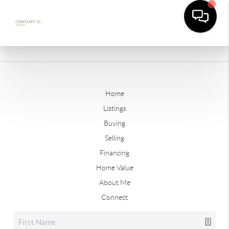
Home
Listings
Buying
Selling
Financing
Home Value
About Me
Connect