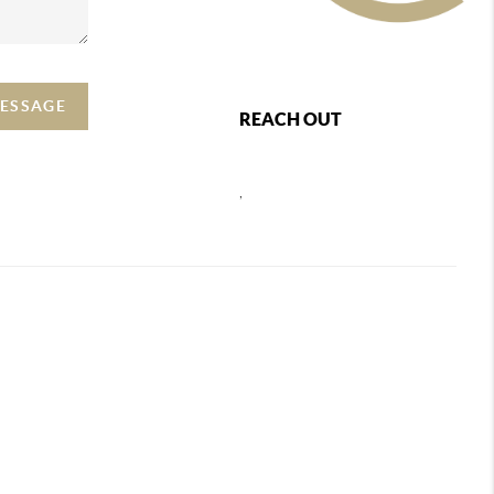
MESSAGE
REACH OUT
,