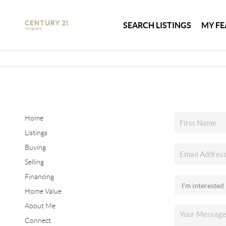
SEARCH LISTINGS
MY FE
Home
Listings
Buying
Selling
Financing
Home Value
About Me
Connect