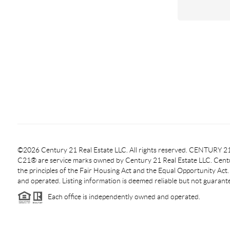
©2026 Century 21 Real Estate LLC. All rights reserved. CENTURY
C21® are service marks owned by Century 21 Real Estate LLC. Centur
the principles of the Fair Housing Act and the Equal Opportunity Act
and operated. Listing information is deemed reliable but not guarant
Each office is independently owned and operated.