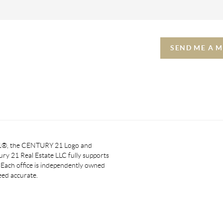
SEND ME A 
 21®, the CENTURY 21 Logo and
y 21 Real Estate LLC fully supports
. Each office is independently owned
eed accurate.