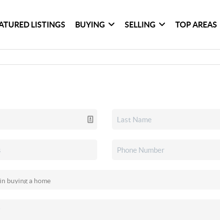
ATURED LISTINGS
BUYING
SELLING
TOP AREAS