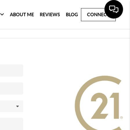
ABOUT ME
REVIEWS
BLOG
CONNECT