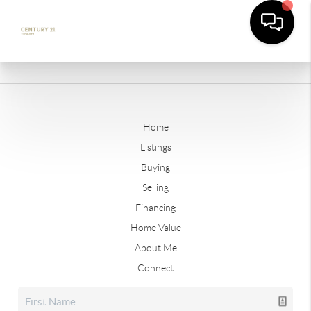
Home
Listings
Buying
Selling
Financing
Home Value
About Me
Connect