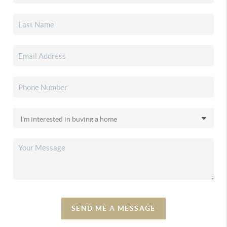
SEND ME A MESSAGE