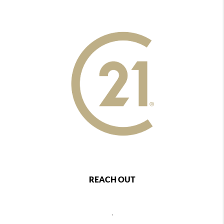
REACH OUT
,