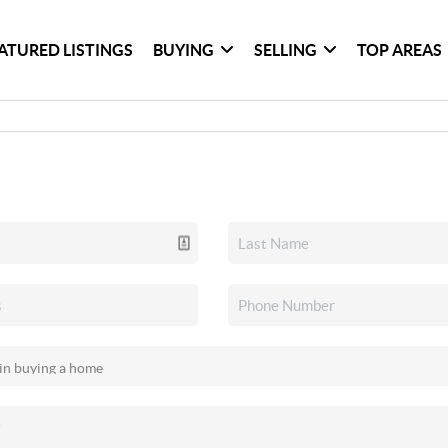
ATURED LISTINGS
BUYING
SELLING
TOP AREAS