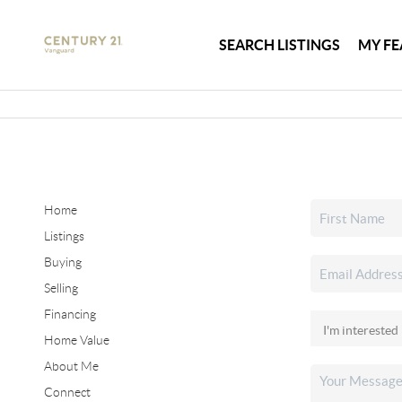
SEARCH LISTINGS
MY FE
Home
Listings
Buying
Selling
Financing
Home Value
About Me
Connect