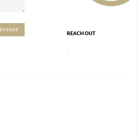
MESSAGE
REACH OUT
,