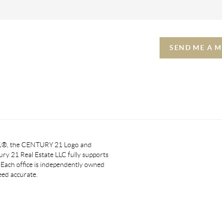
SEND ME A 
 21®, the CENTURY 21 Logo and
y 21 Real Estate LLC fully supports
. Each office is independently owned
eed accurate.