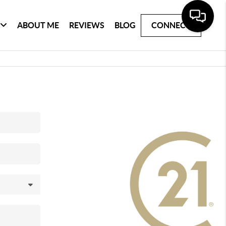
ABOUT ME
REVIEWS
BLOG
CONNECT