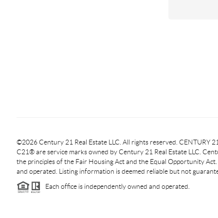
©2026 Century 21 Real Estate LLC. All rights reserved. CENTURY
C21® are service marks owned by Century 21 Real Estate LLC. Centur
the principles of the Fair Housing Act and the Equal Opportunity Act
and operated. Listing information is deemed reliable but not guarant
Each office is independently owned and operated.