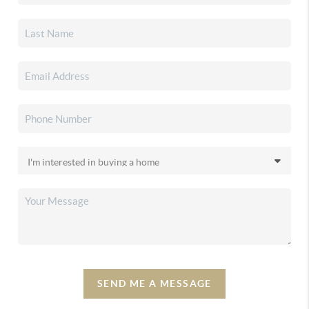
SEND ME A MESSAGE