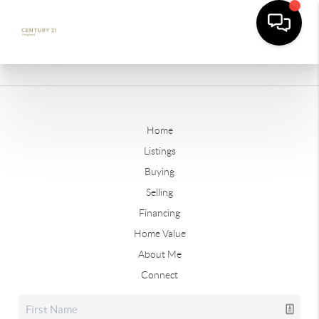
Home
Listings
Buying
Selling
Financing
Home Value
About Me
Connect