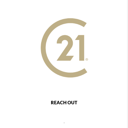
REACH OUT
,