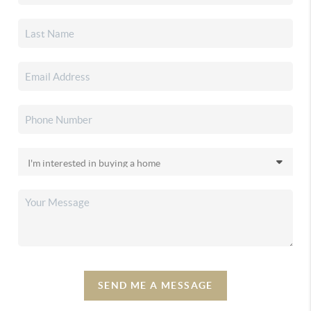
SEND ME A MESSAGE