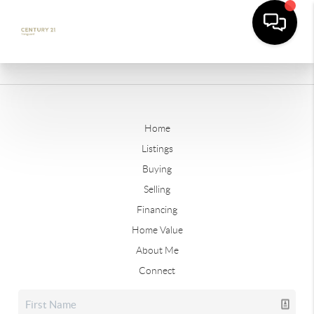
Home
Listings
Buying
Selling
Financing
Home Value
About Me
Connect