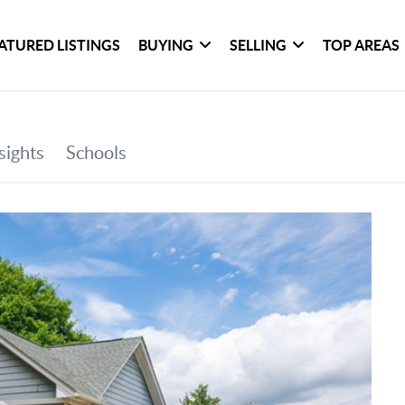
ATURED LISTINGS
BUYING
SELLING
TOP AREAS