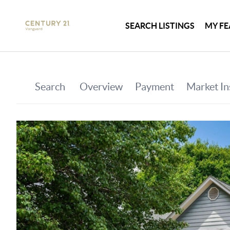
SEARCH LISTINGS
MY FE