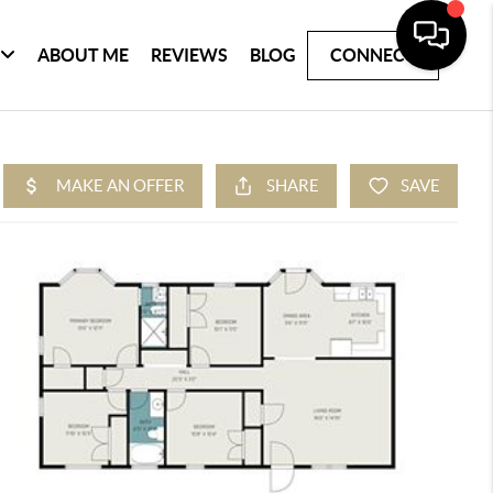
ABOUT ME
REVIEWS
BLOG
CONNECT