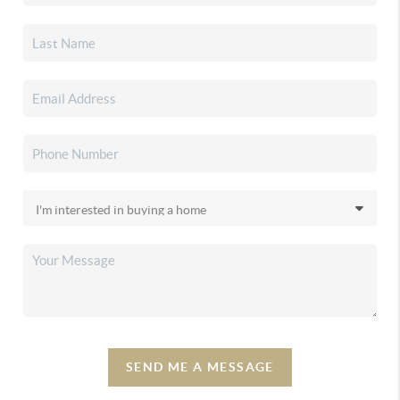
SEND ME A MESSAGE