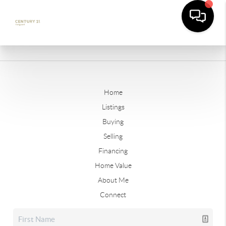
Home
Listings
Buying
Selling
Financing
Home Value
About Me
Connect