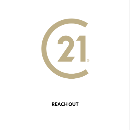
REACH OUT
,