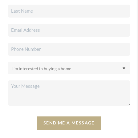
SEND ME A MESSAGE