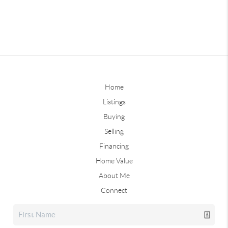
Home
Listings
Buying
Selling
Financing
Home Value
About Me
Connect