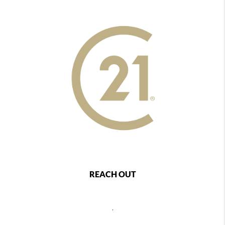
REACH OUT
,