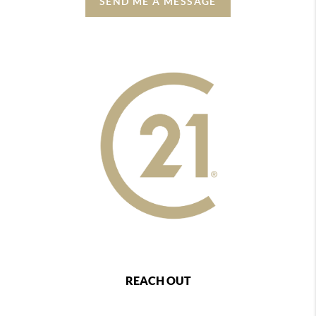
SEND ME A MESSAGE
REACH OUT