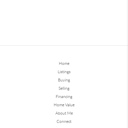
Home
Listings
Buying
Selling
Financing
Home Value
About Me
Connect