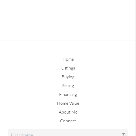
Home
Listings
Buying
Selling
Financing
Home Value
About Me
Connect