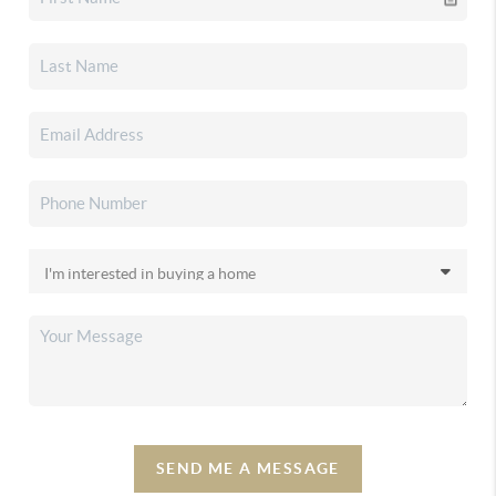
SEND ME A MESSAGE