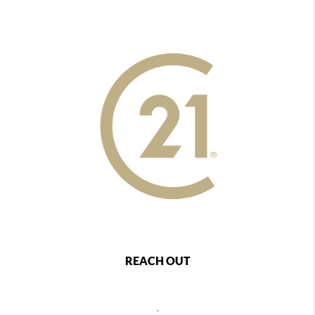
REACH OUT
,