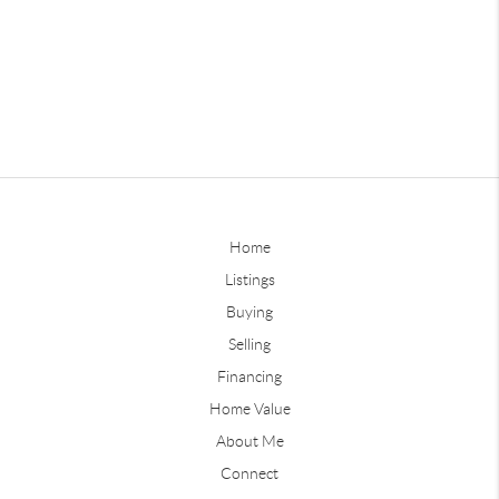
Home
Listings
Buying
Selling
Financing
Home Value
About Me
Connect