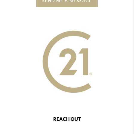
SEND ME A MESSAGE
REACH OUT