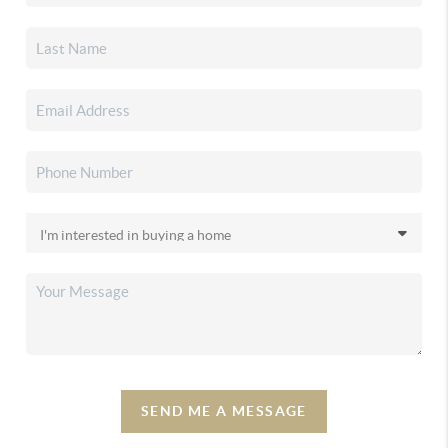
SEND ME A MESSAGE