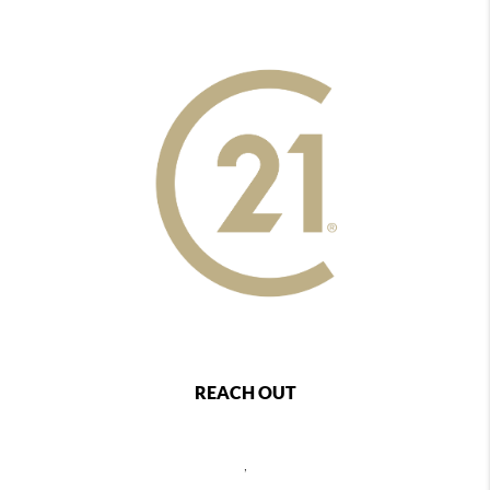
REACH OUT
,