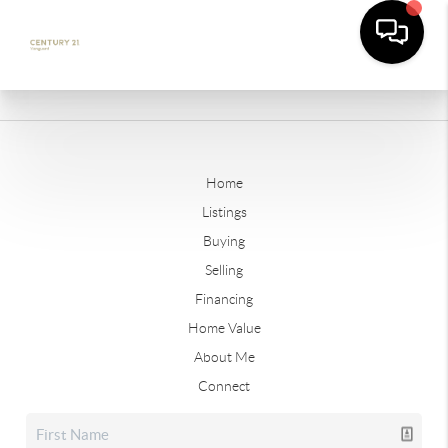
Home
Listings
Buying
Selling
Financing
Home Value
About Me
Connect