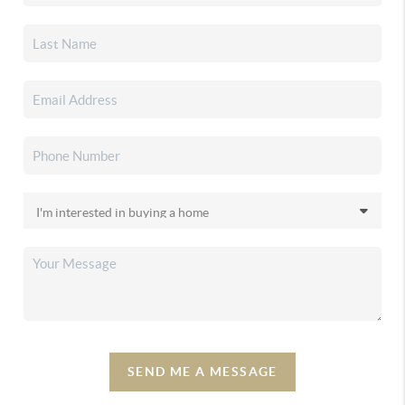
SEND ME A MESSAGE