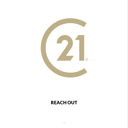
REACH OUT
,