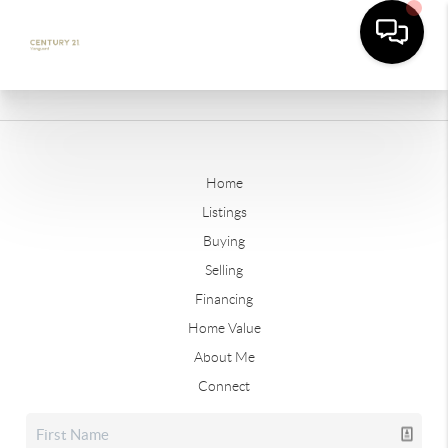
Home
Listings
Buying
Selling
Financing
Home Value
About Me
Connect