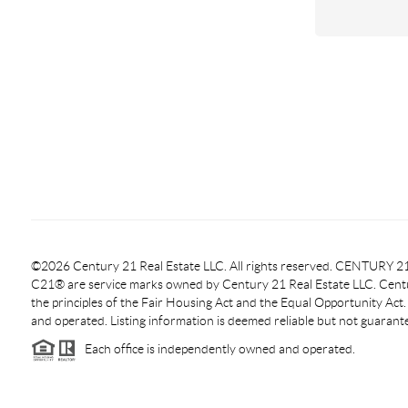
©2026 Century 21 Real Estate LLC. All rights reserved. CENTURY
C21® are service marks owned by Century 21 Real Estate LLC. Centur
the principles of the Fair Housing Act and the Equal Opportunity Act
and operated. Listing information is deemed reliable but not guarant
Each office is independently owned and operated.