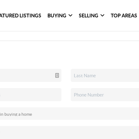
ATURED LISTINGS
BUYING
SELLING
TOP AREAS