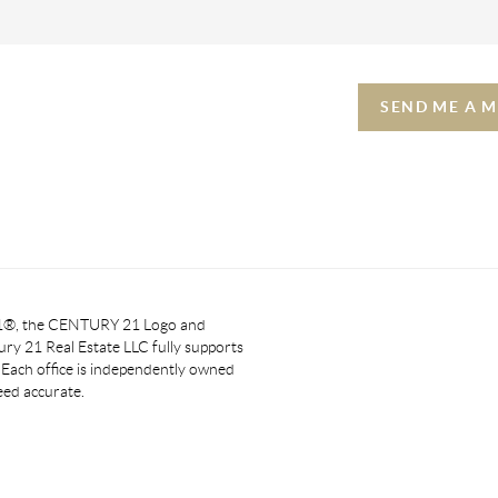
SEND ME A 
 21®, the CENTURY 21 Logo and
y 21 Real Estate LLC fully supports
. Each office is independently owned
eed accurate.