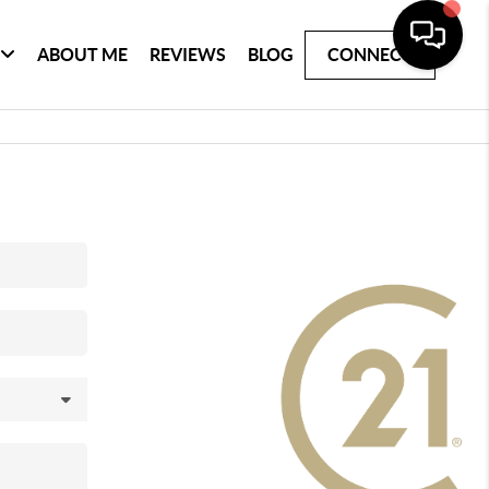
ABOUT ME
REVIEWS
BLOG
CONNECT