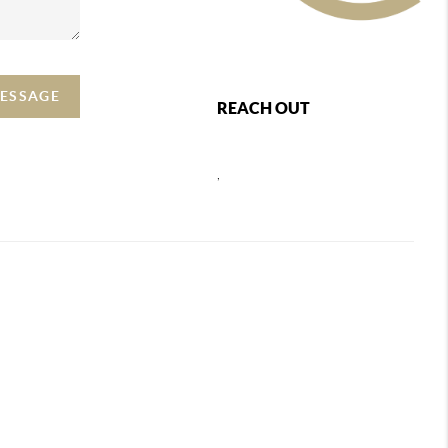
MESSAGE
REACH OUT
,