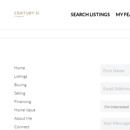
SEARCH LISTINGS
MY FE
Home
Listings
Buying
Selling
Financing
Home Value
About Me
Connect