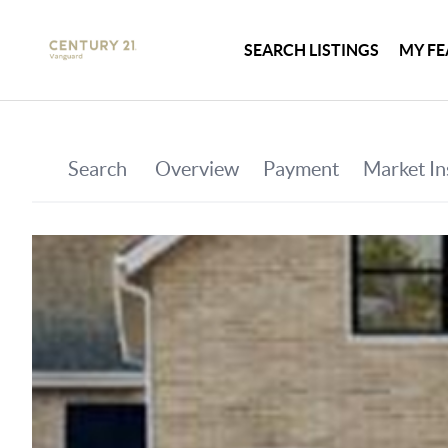
SEARCH LISTINGS
MY FE