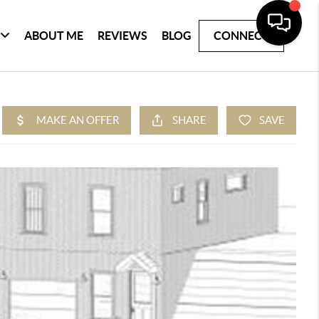
ABOUT ME
REVIEWS
BLOG
CONNECT