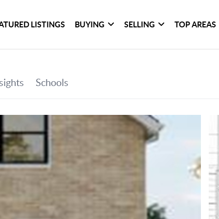
ATURED LISTINGS
BUYING
SELLING
TOP AREAS