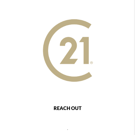
REACH OUT
,