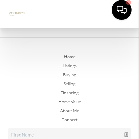
Home
Listings
Buying
Selling
Financing
Home Value
About Me
Connect