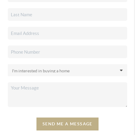
SEND ME A MESSAGE