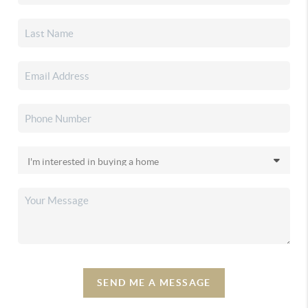
SEND ME A MESSAGE