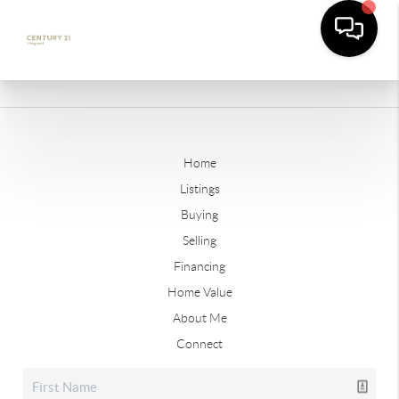
Home
Listings
Buying
Selling
Financing
Home Value
About Me
Connect