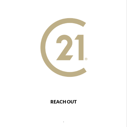
REACH OUT
,