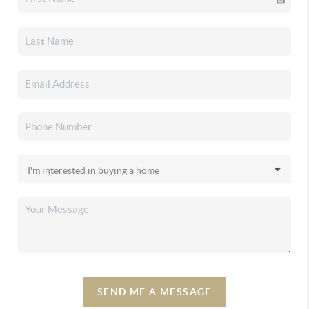
SEND ME A MESSAGE