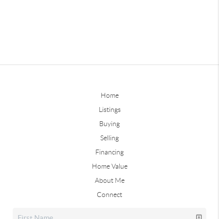
Home
Listings
Buying
Selling
Financing
Home Value
About Me
Connect