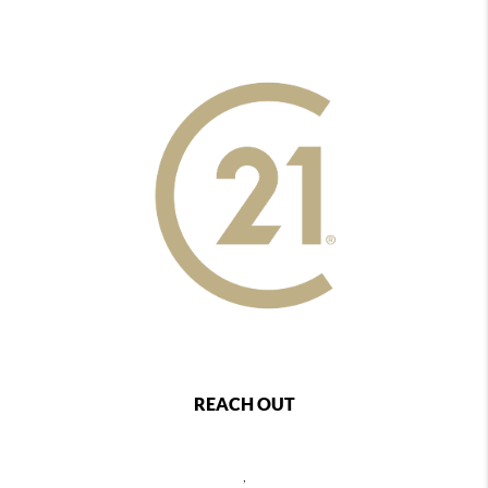
REACH OUT
,