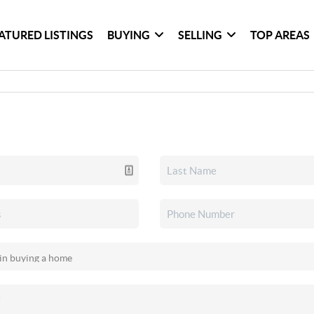
ATURED LISTINGS
BUYING
SELLING
TOP AREAS