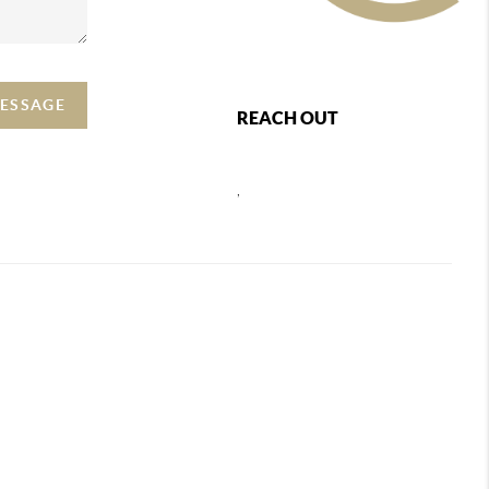
MESSAGE
REACH OUT
,