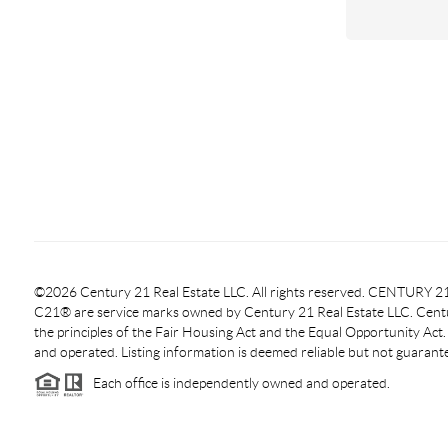
©2026 Century 21 Real Estate LLC. All rights reserved. CENTURY
C21® are service marks owned by Century 21 Real Estate LLC. Centur
the principles of the Fair Housing Act and the Equal Opportunity Act
and operated. Listing information is deemed reliable but not guarant
Each office is independently owned and operated.