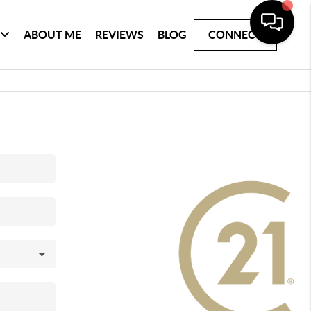
ABOUT ME
REVIEWS
BLOG
CONNECT