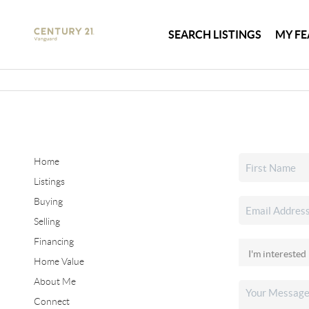
SEARCH LISTINGS
MY FE
Home
Listings
Buying
Selling
Financing
Home Value
About Me
Connect