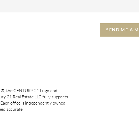
SEND ME A 
 21®, the CENTURY 21 Logo and
y 21 Real Estate LLC fully supports
. Each office is independently owned
eed accurate.