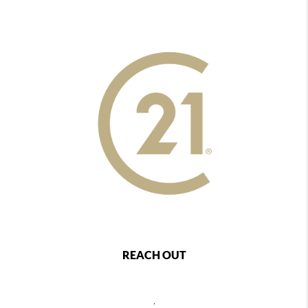
REACH OUT
,