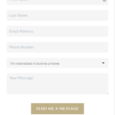
SEND ME A MESSAGE