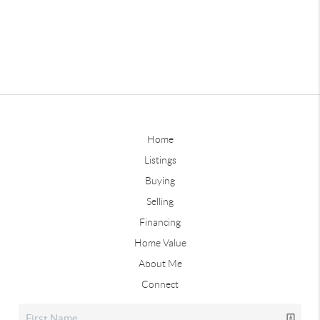
Home
Listings
Buying
Selling
Financing
Home Value
About Me
Connect