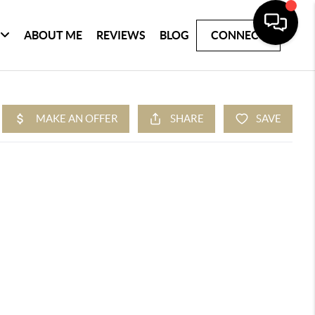
ABOUT ME
REVIEWS
BLOG
CONNECT