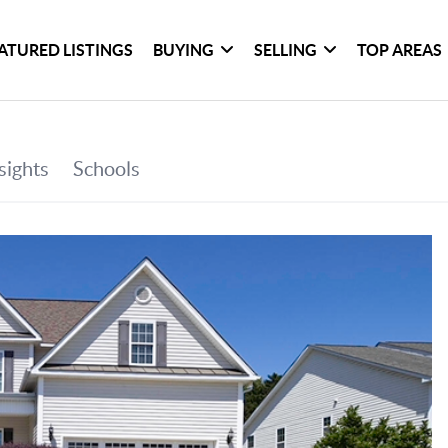
ATURED LISTINGS
BUYING
SELLING
TOP AREAS