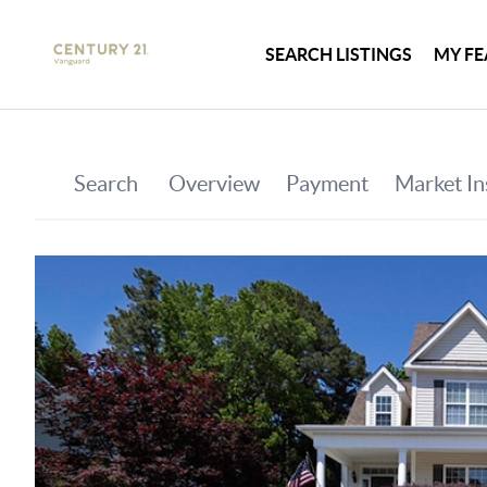
SEARCH LISTINGS
MY FE