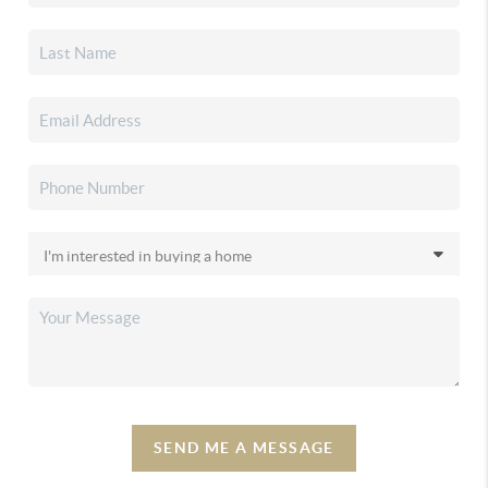
SEND ME A MESSAGE