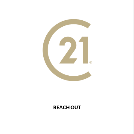
REACH OUT
,