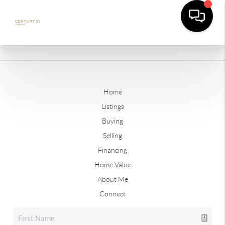
Home
Listings
Buying
Selling
Financing
Home Value
About Me
Connect