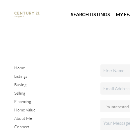
SEARCH LISTINGS
MY FE
Home
Listings
Buying
Selling
Financing
Home Value
About Me
Connect