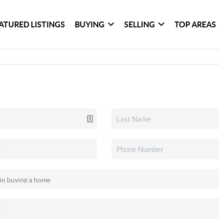
ATURED LISTINGS
BUYING
SELLING
TOP AREAS