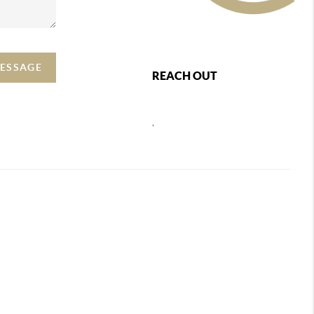
MESSAGE
REACH OUT
,