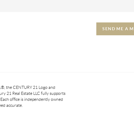
SEND ME A 
 21®, the CENTURY 21 Logo and
y 21 Real Estate LLC fully supports
. Each office is independently owned
eed accurate.