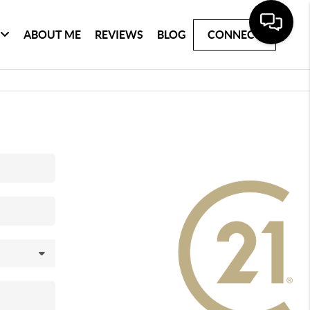
ABOUT ME
REVIEWS
BLOG
CONNECT