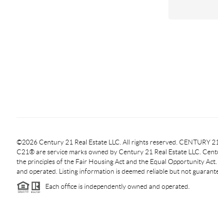
©2026 Century 21 Real Estate LLC. All rights reserved. CENTURY
C21® are service marks owned by Century 21 Real Estate LLC. Centur
the principles of the Fair Housing Act and the Equal Opportunity Act
and operated. Listing information is deemed reliable but not guarant
Each office is independently owned and operated.