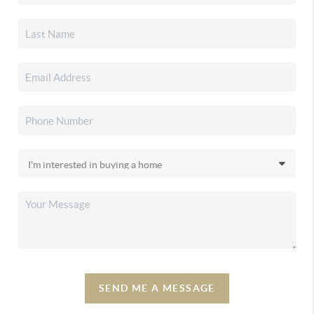
SEND ME A MESSAGE