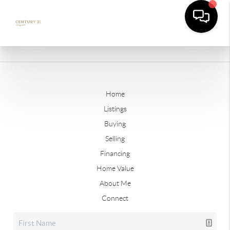
Home
Listings
Buying
Selling
Financing
Home Value
About Me
Connect