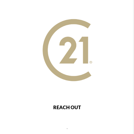
REACH OUT
,