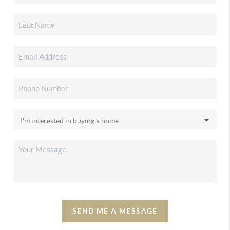
SEND ME A MESSAGE