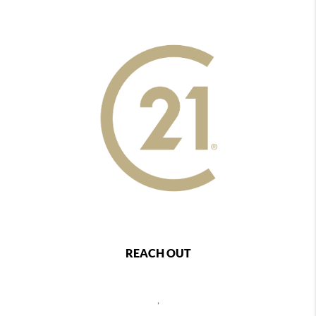
REACH OUT
,