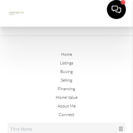
Home
Listings
Buying
Selling
Financing
Home Value
About Me
Connect