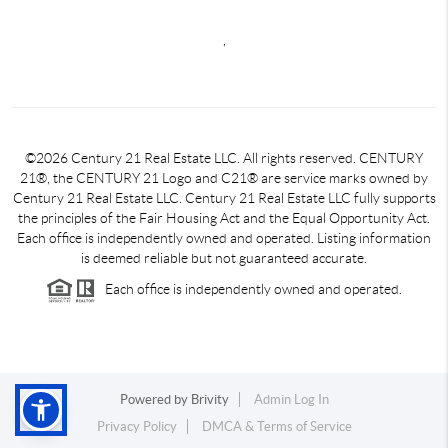
,
©2026 Century 21 Real Estate LLC. All rights reserved. CENTURY
21®, the CENTURY 21 Logo and C21® are service marks owned by
Century 21 Real Estate LLC. Century 21 Real Estate LLC fully supports
the principles of the Fair Housing Act and the Equal Opportunity Act.
Each office is independently owned and operated. Listing information
is deemed reliable but not guaranteed accurate.
Each office is independently owned and operated.
Powered by
Brivity
Admin Log In
Privacy Policy
DMCA & Terms of Service