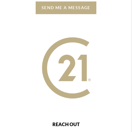
SEND ME A MESSAGE
REACH OUT