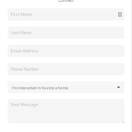
Connect