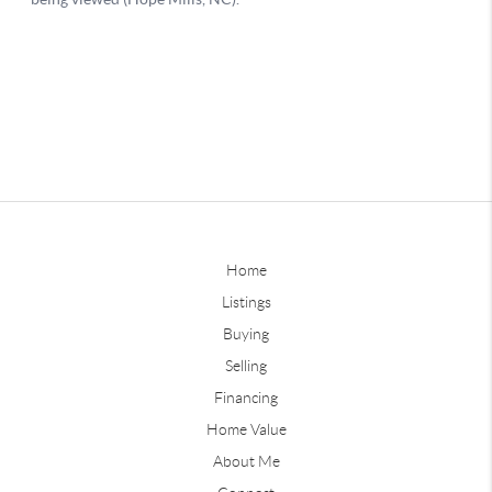
Home
Listings
Buying
Selling
Financing
Home Value
About Me