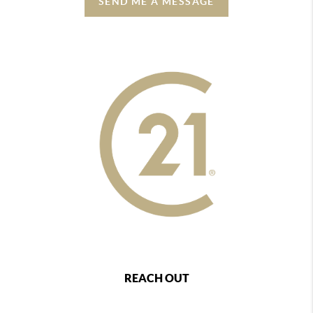
SEND ME A MESSAGE
REACH OUT