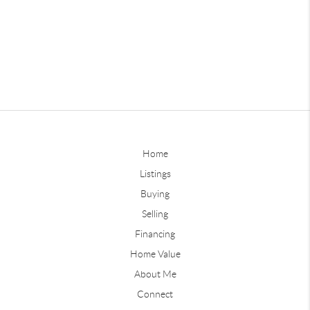
Home
Listings
Buying
Selling
Financing
Home Value
About Me
Connect