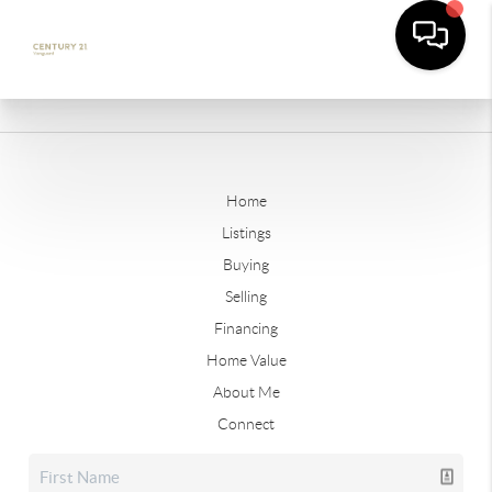
Home
Listings
Buying
Selling
Financing
Home Value
About Me
Connect