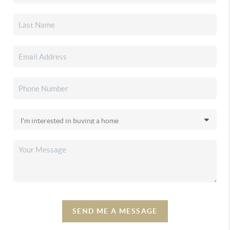
SEND ME A MESSAGE