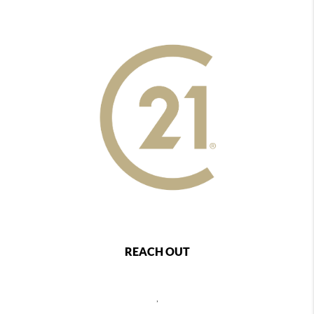
REACH OUT
,