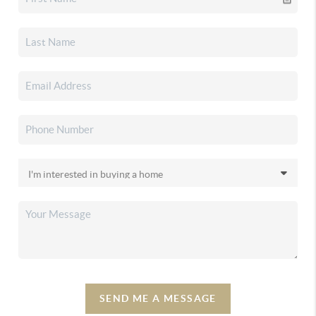
SEND ME A MESSAGE