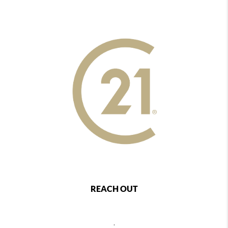
REACH OUT
,