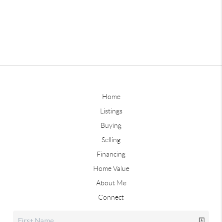
Home
Listings
Buying
Selling
Financing
Home Value
About Me
Connect