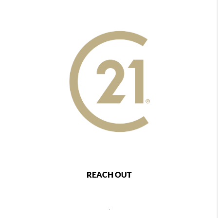
REACH OUT
,