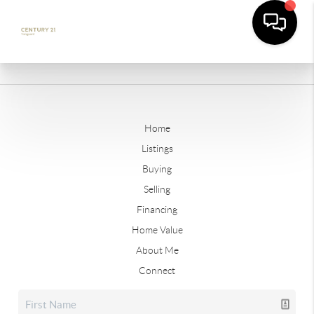
Home
Listings
Buying
Selling
Financing
Home Value
About Me
Connect