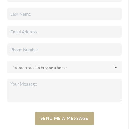
SEND ME A MESSAGE